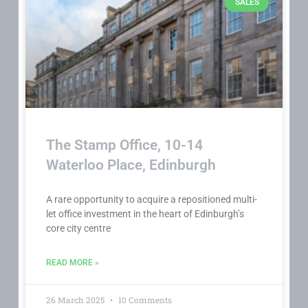
SALES
The Stamp Office, 10-14
Waterloo Place, Edinburgh
A rare opportunity to acquire a repositioned multi-
let office investment in the heart of Edinburgh’s
core city centre
READ MORE »
26 March 2025
10 Comments