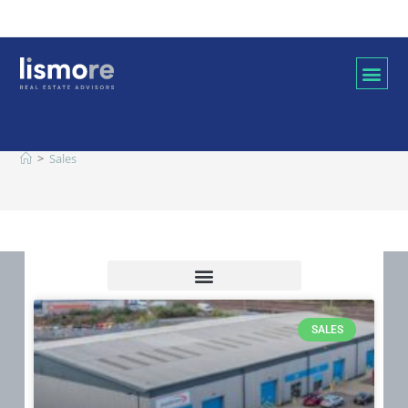
Sales
>
Sales
SALES