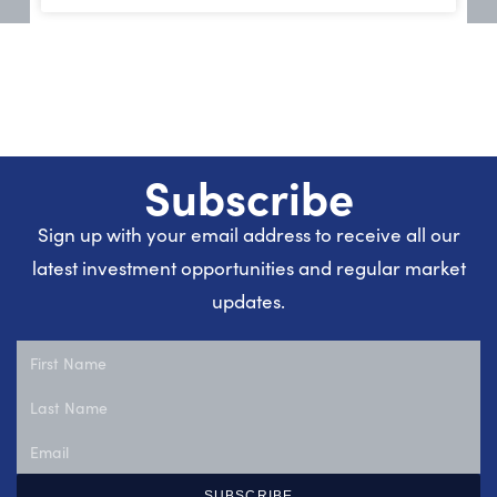
Subscribe
Sign up with your email address to receive all our
latest investment opportunities and regular market
updates.
SUBSCRIBE