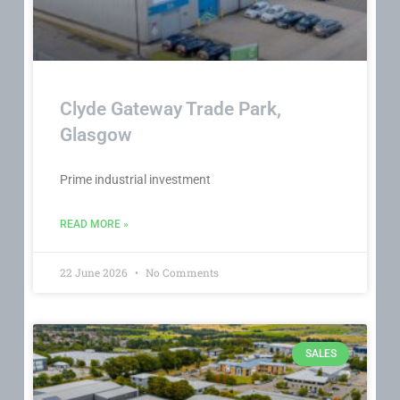
Clyde Gateway Trade Park,
Glasgow
Prime industrial investment
READ MORE »
22 June 2026
No Comments
SALES