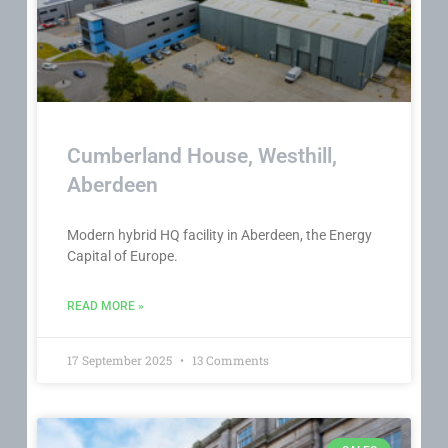
Cumberland House, Westhill,
Aberdeen
Modern hybrid HQ facility in Aberdeen, the Energy
Capital of Europe.
READ MORE »
17 September 2025
13 Comments