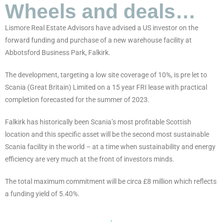
Wheels and deals…
Lismore Real Estate Advisors have advised a US investor on the
forward funding and purchase of a new warehouse facility at
Abbotsford Business Park, Falkirk.
The development, targeting a low site coverage of 10%, is pre let to
Scania (Great Britain) Limited on a 15 year FRI lease with practical
completion forecasted for the summer of 2023.
Falkirk has historically been Scania’s most profitable Scottish
location and this specific asset will be the second most sustainable
Scania facility in the world – at a time when sustainability and energy
efficiency are very much at the front of investors minds.
The total maximum commitment will be circa £8 million which reflects
a funding yield of 5.40%.