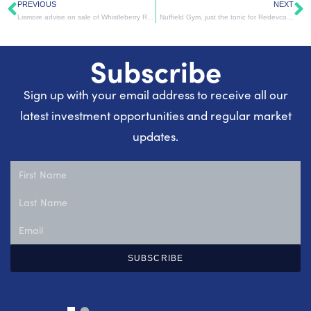
PREVIOUS
NEXT
Lismore advise on sale of Whistleberry Retail Park, Blantyre
Nuffield Gym, just the tonic for Redevco…
Subscribe
Sign up with your email address to receive all our
latest investment opportunities and regular market
updates.
SUBSCRIBE