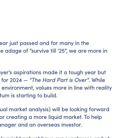
e year just passed and for many in the
adage of “survive till ‘25”, we are more in
uyer’s aspirations made it a tough year but
k for 2024 —
“The Hard Part is Over”
. While
environment, values more in line with reality
m is starting to build.
sual market analysis) will be looking forward
 for creating a more liquid market. To help
anager and an overseas investor.