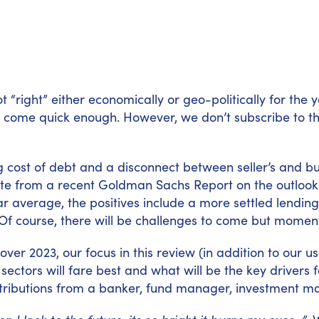
lot “right” either economically or geo-politically for th
 come quick enough. However, we don’t subscribe to the 
ng cost of debt and a disconnect between seller’s and b
ote from a recent Goldman Sachs Report on the outloo
average, the positives include a more settled lending 
Of course, there will be challenges to come but momentu
ver 2023, our focus in this review (in addition to our u
t sectors will fare best and what will be the key drivers
ntributions from a banker, fund manager, investment m