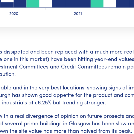
2020
2021
 has dissipated and been replaced with a much more real
be one in this market) have been hitting year-end values
Investment Committees and Credit Committees remain par
aution.
stable and in the very best locations, showing signs of 
burgh has shown good appetite for the product and compe
 industrials at c6.25% but trending stronger.
with a real divergence of opinion on future prosects and
e of several prime buildings in Glasgow has been slow a
wn the site value has more than halved from its peak. O