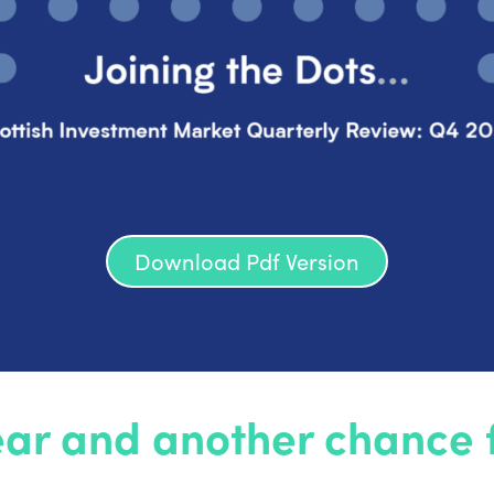
Download Pdf Version
ar and another chance fo