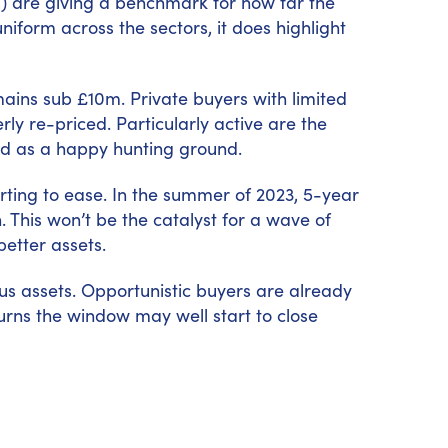
es) are giving a benchmark for how far the
niform across the sectors, it does highlight
ains sub £10m. Private buyers with limited
ly re-priced. Particularly active are the
and as a happy hunting ground.
arting to ease. In the summer of 2023, 5-year
 This won’t be the catalyst for a wave of
better assets.
lus assets. Opportunistic buyers are already
urns the window may well start to close