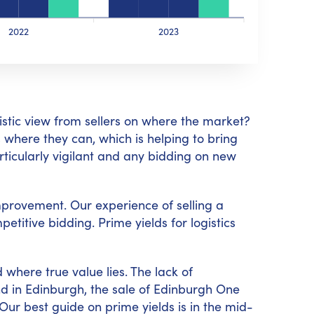
2022
2023
istic view from sellers on where the market?
 where they can, which is helping to bring
ticularly vigilant and any bidding on new
improvement. Our experience of selling a
titive bidding. Prime yields for logistics
 where true value lies. The lack of
nd in Edinburgh, the sale of Edinburgh One
ur best guide on prime yields is in the mid-