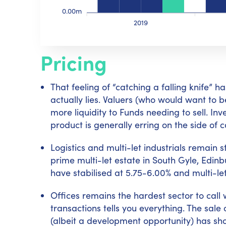
0.00m
2019
Pricing
That feeling of “catching a falling knife”
actually lies. Valuers (who would want to 
more liquidity to Funds needing to sell. 
product is generally erring on the side of c
Logistics and multi-let industrials remain 
prime multi-let estate in South Gyle, Edin
have stabilised at 5.75-6.00% and multi-let
Offices remains the hardest sector to call 
transactions tells you everything. The sal
(albeit a development opportunity) has sho