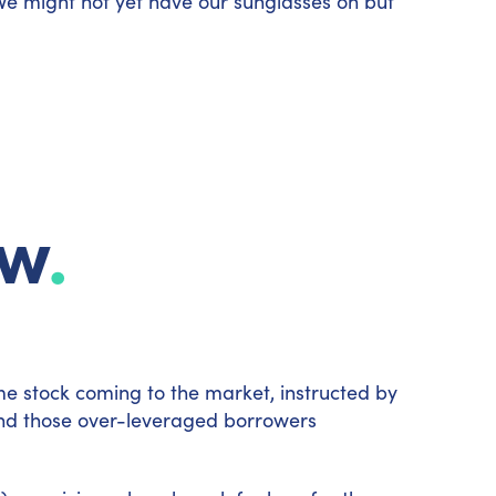
We might not yet have our sunglasses on but
ew
.
e stock coming to the market, instructed by
le and those over-leveraged borrowers