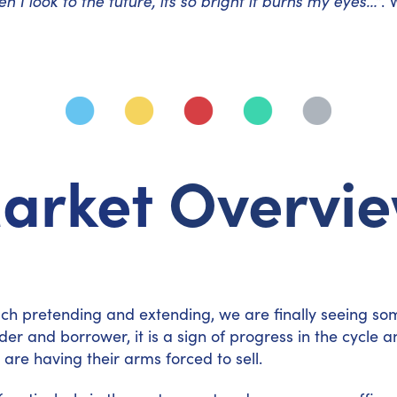
n I look to the future, its so bright it burns my eyes…”
. 
arket
Overvi
ch pretending and extending, we are finally seeing som
 lender and borrower, it is a sign of progress in the cyc
are having their arms forced to sell.