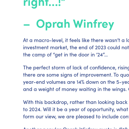
right…!”
–
Oprah Winfrey
At a macro-level, it feels like there wasn’t a 
investment market, the end of 2023 could not
the camp of “get in the door in ‘24”…
The perfect storm of lack of confidence, risi
there are some signs of improvement. To qu
year-end volumes are 14% down on the 5-year 
and a weight of money waiting in the wings. 
With this backdrop, rather than looking back o
to 2024. Will it be a year of opportunity, wha
form our view, we are pleased to include co