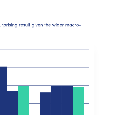
surprising result given the wider macro-