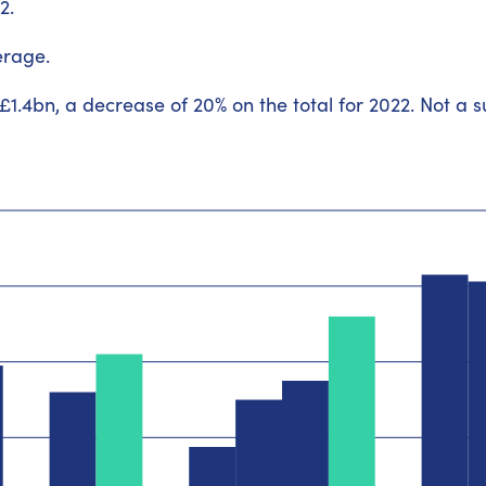
2.
erage.
 £1.4bn, a decrease of 20% on the total for 2022. Not a 