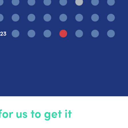
r us to get it