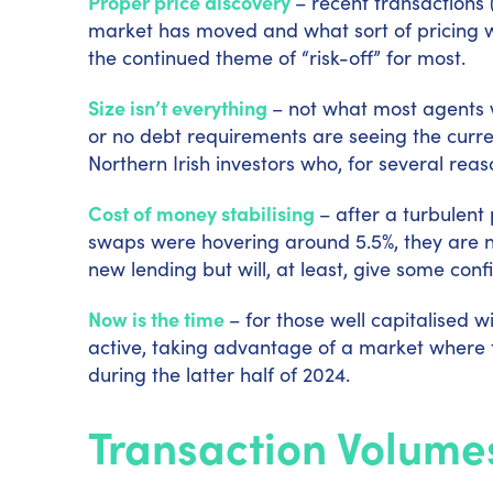
Proper price discovery
–
recent transactions 
market has moved and what sort of pricing will
the continued theme of “risk-off” for most.
Size isn’t everything
–
not what most agents w
or no debt requirements are seeing the curren
Northern Irish investors who, for several re
Cost of money stabilising
–
after a turbulent
swaps were hovering around 5.5%, they are now
new lending but will, at least, give some con
Now is the time
–
for those well capitalised 
active, taking advantage of a market where t
during the latter half of 2024.
Transaction Volume