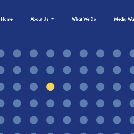
Home
About Us
What We Do
Media Wal