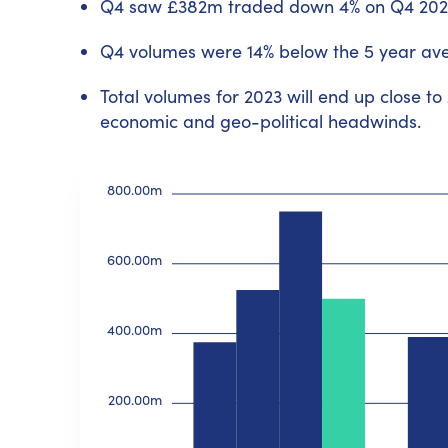
Q4 saw £382m traded down 4% on Q4 202
Q4 volumes were 14% below the 5 year av
Total volumes for 2023 will end up close to
economic and geo-political headwinds.
800.00m
600.00m
400.00m
200.00m