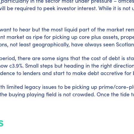
(particularly in the sector most under pressure – offic
 be required to peek investor interest. While it is not u
ant to hear but the most liquid part of the market rem
t market as ripe for picking up core plus assets, proper
asons, not least geographically, have always seen Scotl
 period, there are some signs that the cost of debt is st
 c3.9%. Small steps but heading in the right direction.
fidence to lenders and start to make debt accretive for 
with limited legacy issues to be picking up prime/core-p
he buying playing field is not crowded. Once the tide t
s