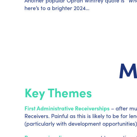
Another popular Oprah Winfrey quote is
“Whe
here’s to a brighter 2024…
M
Key Themes
First Administrative Receiverships
– after mu
Receivers. Painful as this is likely to be for
(particularly with development opportunities) 