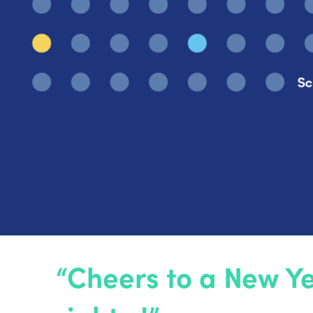
“Cheers to a New Ye