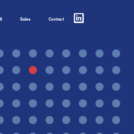
l
Sales
Contact